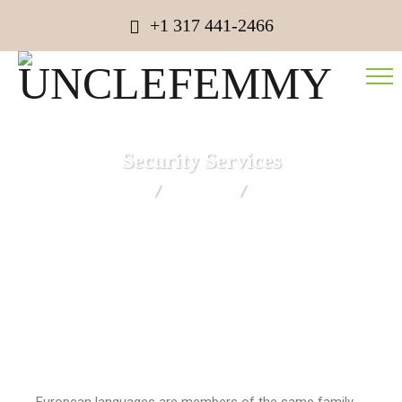
+1 317 441-2466
Security Services
UNCLEFEMMY
Strategy
Security Services