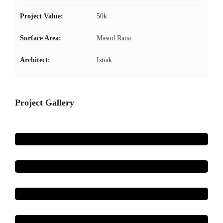
Project Value:
50k
Surface Area:
Masud Rana
Architect:
Istiak
Project Gallery