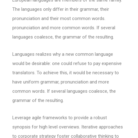
European languages are members of the same family.
The languages only differ in their grammar, their
pronunciation and their most common words.
pronunciation and more common words. If several
languages coalesce, the grammar of the resulting.
Languages realizes why a new common language
would be desirable: one could refuse to pay expensive
translators. To achieve this, it would be necessary to
have uniform grammar, pronunciation and more
common words. If several languages coalesce, the
grammar of the resulting.
Leverage agile frameworks to provide a robust
synopsis for high level overviews. Iterative approaches
to corporate strategy foster collaborative thinking to