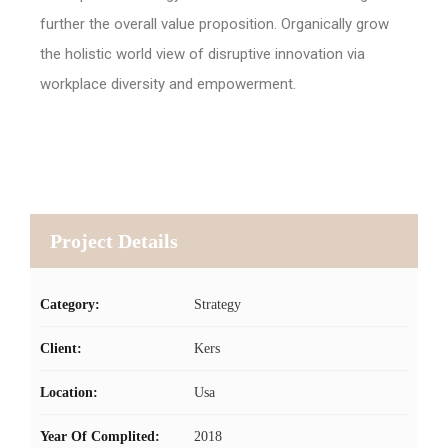
further the overall value proposition. Organically grow
the holistic world view of disruptive innovation via
workplace diversity and empowerment.
Project Details
Category:
Strategy
Client:
Kers
Location:
Usa
Year Of Complited:
2018