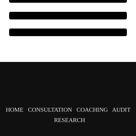
HOME
CONSULTATION
COACHING
AUDIT
RESEARCH