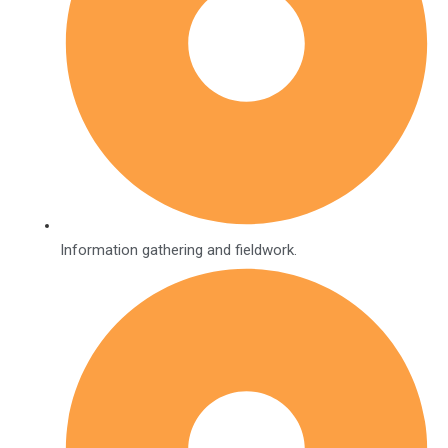
Information gathering and fieldwork.