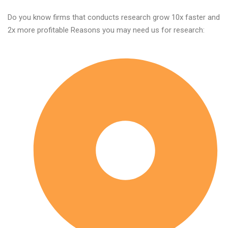
Do you know firms that conducts research grow 10x faster and
2x more profitable Reasons you may need us for research: