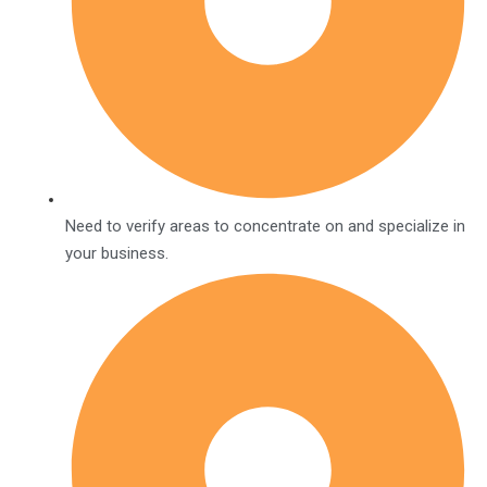
Need to verify areas to concentrate on and specialize in
your business.