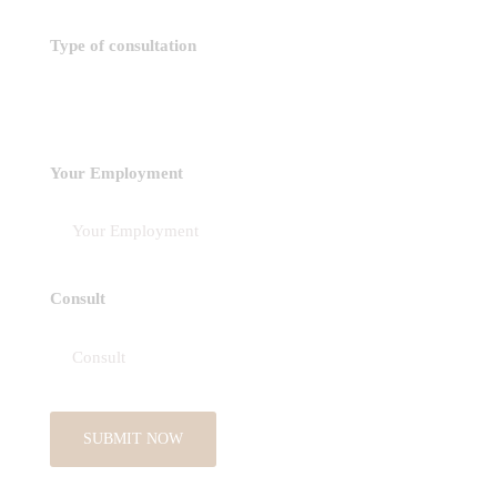
Type of consultation
Your Employment
Consult