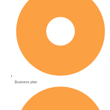
Business plan.