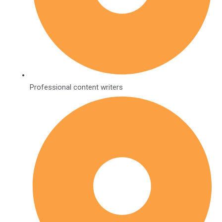
Professional content writers