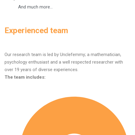
And much more...
Experienced team
Our research team is led by Unclefemmy; a mathematician,
psychology enthusiast and a well respected researcher with
over 19 years of diverse experiences.
The team includes: