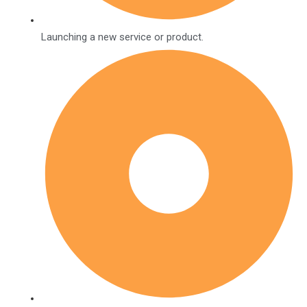
Launching a new service or product.