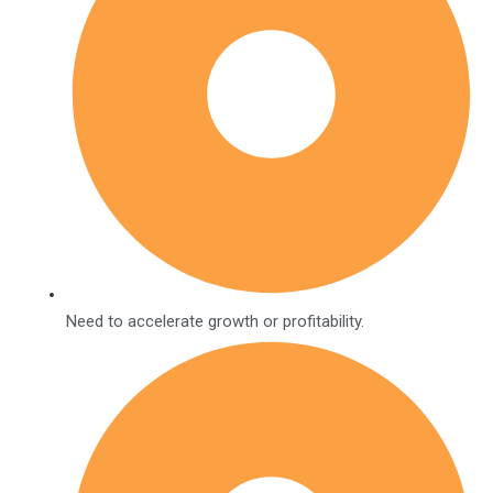
Need to accelerate growth or profitability.