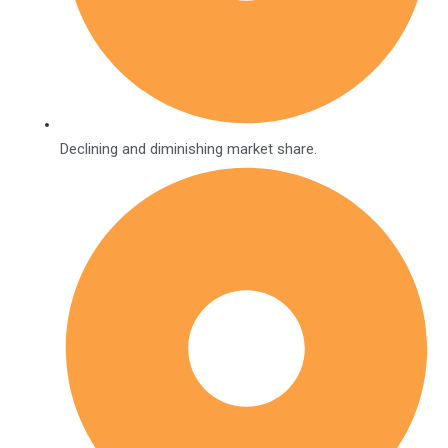
Declining and diminishing market share.