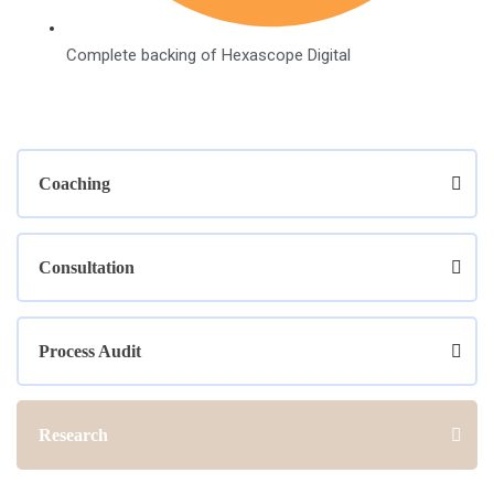
Complete backing of Hexascope Digital
Coaching
Consultation
Process Audit
Research