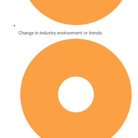
Change in industry environment or trends.