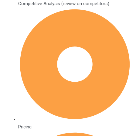
Competitive Analysis (review on competitors).
Pricing.