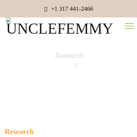
+1 317 441-2466
Research
UNCLEFEMMY
Research
Research