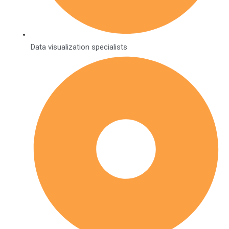
Data visualization specialists