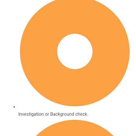
Investigation or Background check.