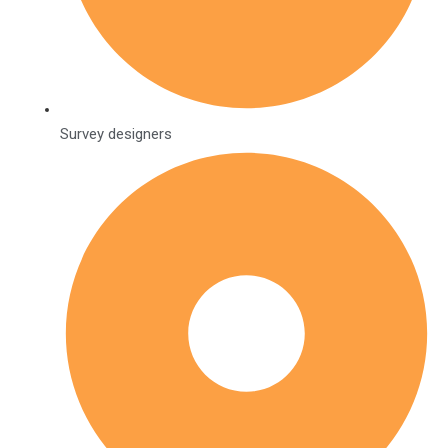
Survey designers