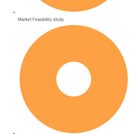
Market Feasibility study.