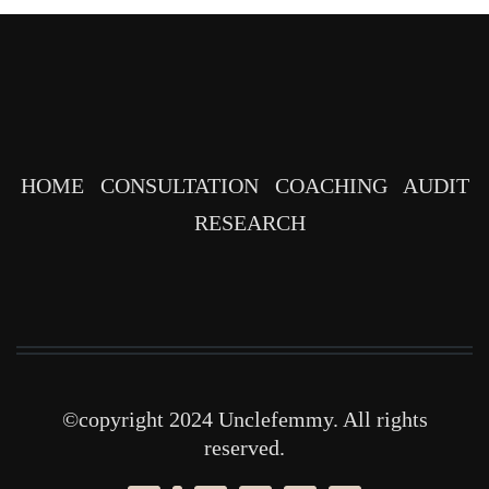
HOME
CONSULTATION
COACHING
AUDIT
RESEARCH
©copyright 2024 Unclefemmy. All rights
reserved.