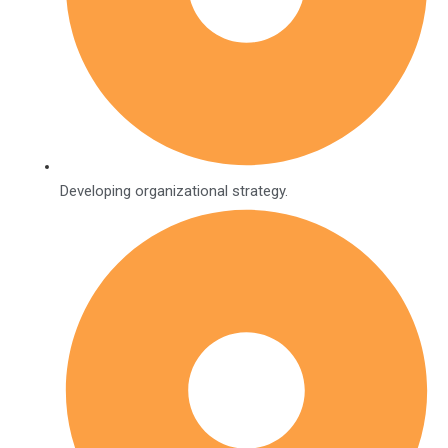
Developing organizational strategy.