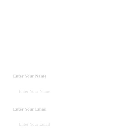
Book A Consultation !
Looking to collaborate with Unclefemmy? Our consultation
sessions offer personalized guidance tailored to your specific
interests. Our goal is to equip you with concrete, practical
recommendations that will help you advance towards your
objectives
Enter Your Name
Enter Your Email