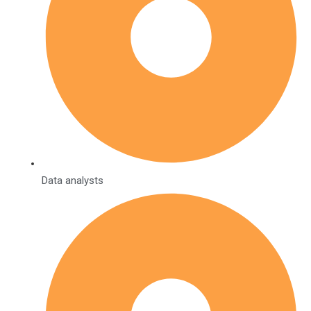
Data analysts