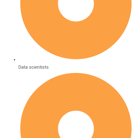
Data scientists