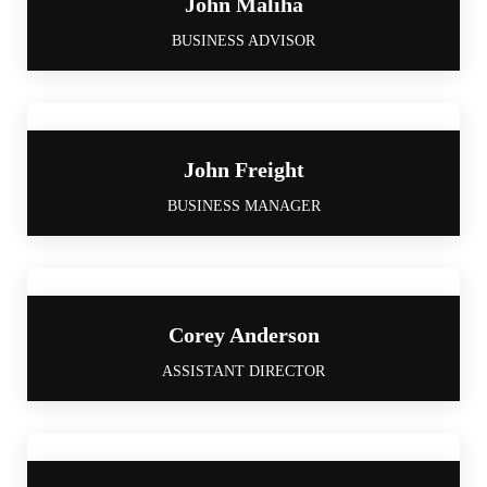
John Maliha
BUSINESS ADVISOR
John Freight
BUSINESS MANAGER
Corey Anderson
ASSISTANT DIRECTOR