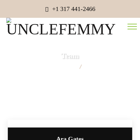
+1 317 441-2466
Team
UNCLEFEMMY
Team
Ara Gates