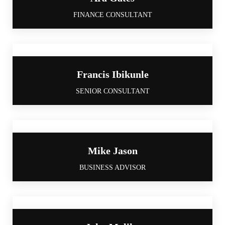
FINANCE CONSULTANT
Francis Ibikunle
SENIOR CONSULTANT
Mike Jason
BUSINESS ADVISOR