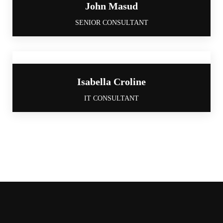
John Masud
SENIOR CONSULTANT
Isabella Croline
IT CONSULTANT