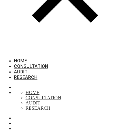
HOME
CONSULTATION
AUDIT
RESEARCH
HOME
CONSULTATION
AUDIT
RESEARCH