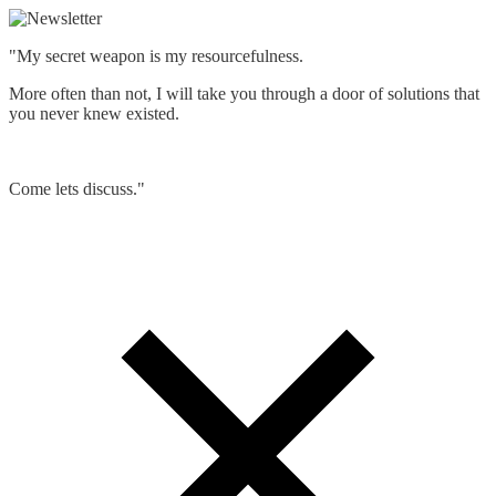
"My secret weapon is my resourcefulness.
More often than not, I will take you through a door of solutions that
you never knew existed.
Come lets discuss."