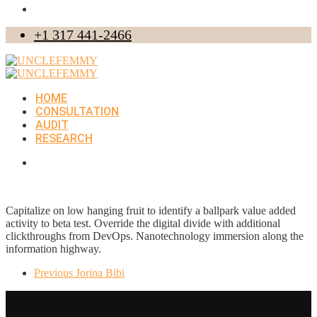
+1 317 441-2466
HOME
CONSULTATION
AUDIT
RESEARCH
Capitalize on low hanging fruit to identify a ballpark value added
activity to beta test. Override the digital divide with additional
clickthroughs from DevOps. Nanotechnology immersion along the
information highway.
Previous
Jorina Bibi