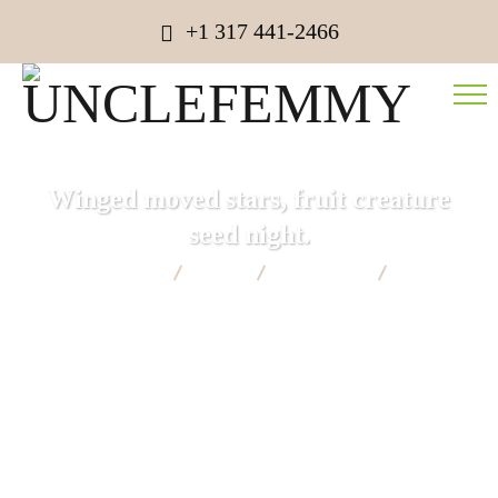
+1 317 441-2466
Winged moved stars, fruit creature
seed night.
UNCLEFEMMY
Blog
Consulting
Winged
moved stars, fruit creature seed night.