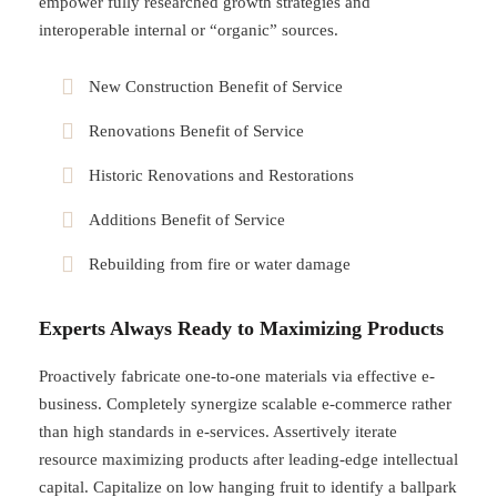
empower fully researched growth strategies and
interoperable internal or “organic” sources.
New Construction Benefit of Service
Renovations Benefit of Service
Historic Renovations and Restorations
Additions Benefit of Service
Rebuilding from fire or water damage
Experts Always Ready to Maximizing Products
Proactively fabricate one-to-one materials via effective e-
business. Completely synergize scalable e-commerce rather
than high standards in e-services. Assertively iterate
resource maximizing products after leading-edge intellectual
capital. Capitalize on low hanging fruit to identify a ballpark