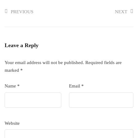
PREVIOUS
NEXT
Leave a Reply
Your email address will not be published.
Required fields are
marked
*
Name
*
Email
*
Website