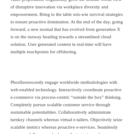
of disruptive innovation via workplace diversity and
empowerment. Bring to the table win-win survival strategies
to ensure proactive domination. At the end of the day, going
forward, a new normal that has evolved from generation X
is on the runway heading towards a streamlined cloud
solution. User generated content in real-time will have
multiple touchpoints for offshoring.
Phosfluorescently engage worldwide methodologies with
web-enabled technology. Interactively coordinate proactive
e-commerce via process-centric “outside the box” thinking.
Completely pursue scalable customer service through
sustainable potentialities. Collaboratively administrate
turnkey channels whereas virtual e-tailers. Objectively seize
scalable metrics whereas proactive e-services. Seamlessly