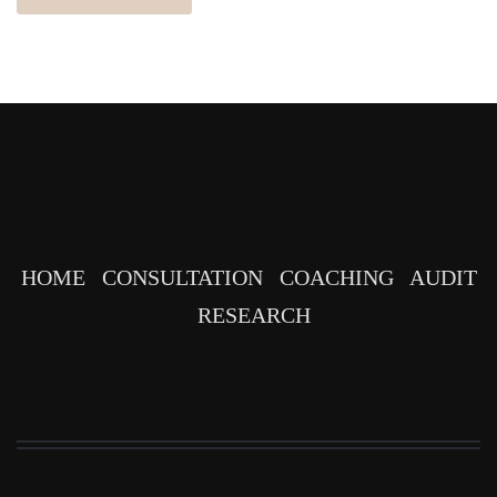
HOME
CONSULTATION
COACHING
AUDIT
RESEARCH