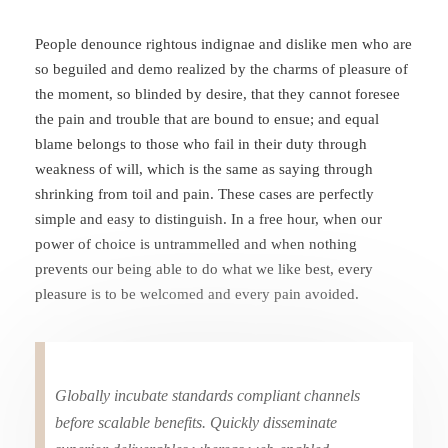
People denounce rightous indignae and dislike men who are
so beguiled and demo realized by the charms of pleasure of
the moment, so blinded by desire, that they cannot foresee
the pain and trouble that are bound to ensue; and equal
blame belongs to those who fail in their duty through
weakness of will, which is the same as saying through
shrinking from toil and pain. These cases are perfectly
simple and easy to distinguish. In a free hour, when our
power of choice is untrammelled and when nothing
prevents our being able to do what we like best, every
pleasure is to be welcomed and every pain avoided.
Globally incubate standards compliant channels
before scalable benefits. Quickly disseminate