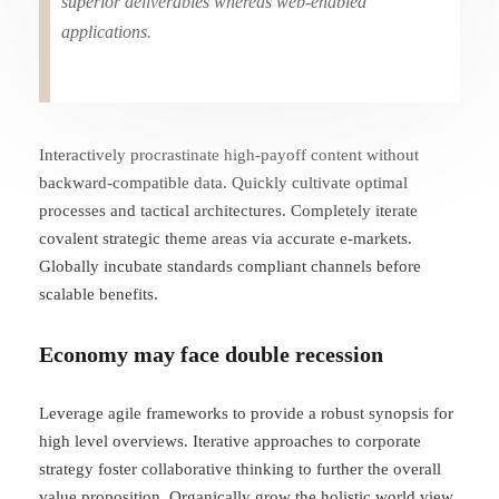
superior deliverables whereas web-enabled
applications.
Interactively procrastinate high-payoff content without
backward-compatible data. Quickly cultivate optimal
processes and tactical architectures. Completely iterate
covalent strategic theme areas via accurate e-markets.
Globally incubate standards compliant channels before
scalable benefits.
Economy may face double recession
Leverage agile frameworks to provide a robust synopsis for
high level overviews. Iterative approaches to corporate
strategy foster collaborative thinking to further the overall
value proposition. Organically grow the holistic world view