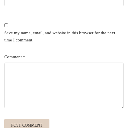
Save my name, email, and website in this browser for the next
time I comment.
Comment
*