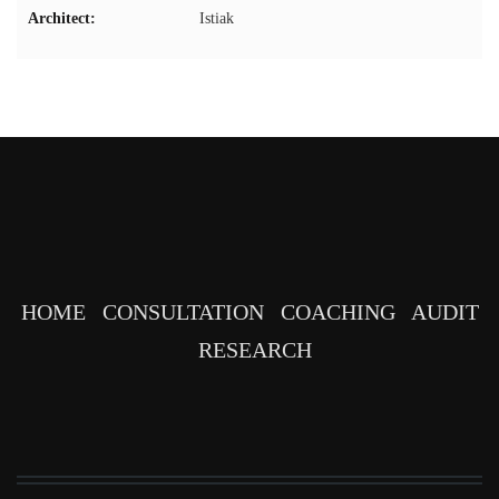
Architect:
Istiak
HOME
CONSULTATION
COACHING
AUDIT
RESEARCH