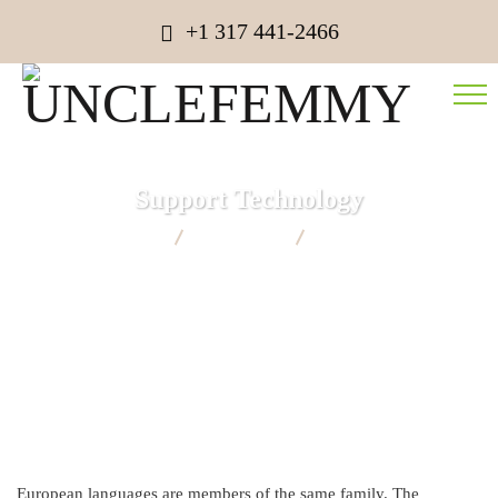
+1 317 441-2466
Support Technology
UNCLEFEMMY
Consulting
Support Technology
European languages are members of the same family. The