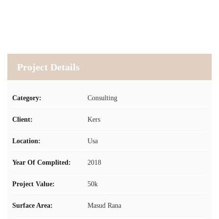
Project Details
Category:
Consulting
Client:
Kers
Location:
Usa
Year Of Complited:
2018
Project Value:
50k
Surface Area:
Masud Rana