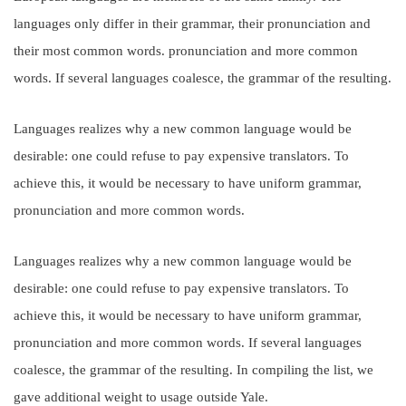
languages only differ in their grammar, their pronunciation and
their most common words. pronunciation and more common
words. If several languages coalesce, the grammar of the resulting.
Languages realizes why a new common language would be
desirable: one could refuse to pay expensive translators. To
achieve this, it would be necessary to have uniform grammar,
pronunciation and more common words.
Languages realizes why a new common language would be
desirable: one could refuse to pay expensive translators. To
achieve this, it would be necessary to have uniform grammar,
pronunciation and more common words. If several languages
coalesce, the grammar of the resulting. In compiling the list, we
gave additional weight to usage outside Yale.