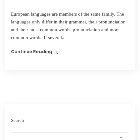
European languages are members of the same family. The
languages only differ in their grammar, their pronunciation
and their most common words. pronunciation and more
common words. If several...
Continue Reading
Search