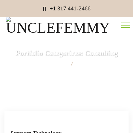
+1 317 441-2466
Portfolio Categorires:
Consulting
UNCLEFEMMY
Consulting