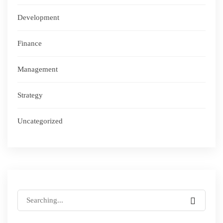
Development
Finance
Management
Strategy
Uncategorized
Search
for: