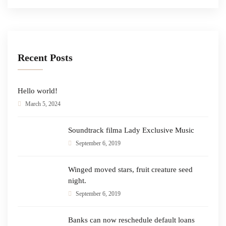
Recent Posts
Hello world!
March 5, 2024
Soundtrack filma Lady Exclusive Music
September 6, 2019
Winged moved stars, fruit creature seed
night.
September 6, 2019
Banks can now reschedule default loans