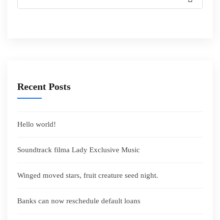
Recent Posts
Hello world!
Soundtrack filma Lady Exclusive Music
Winged moved stars, fruit creature seed night.
Banks can now reschedule default loans