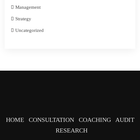
Management
Strategy
Uncategorized
HOME
CONSULTATION
COACHING
AUDIT
RESEARCH