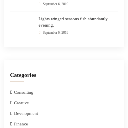
September 6, 2019
Lights winged seasons fish abundantly
evening.
September 6, 2019
Categories
Consulting
Creative
Development
Finance