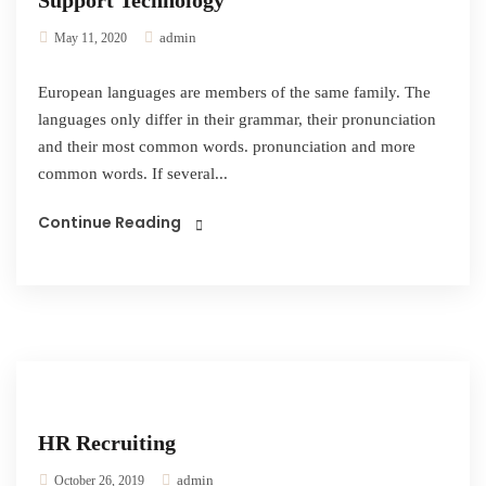
Support Technology
admin
May 11, 2020
European languages are members of the same family. The
languages only differ in their grammar, their pronunciation
and their most common words. pronunciation and more
common words. If several...
Continue Reading
HR Recruiting
admin
October 26, 2019