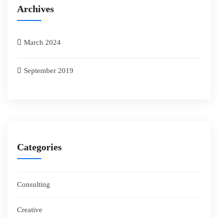
Archives
March 2024
September 2019
Categories
Consulting
Creative