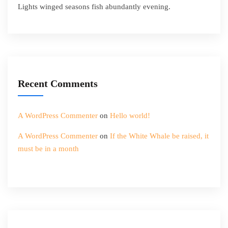
Lights winged seasons fish abundantly evening.
Recent Comments
A WordPress Commenter
on
Hello world!
A WordPress Commenter
on
If the White Whale be raised, it
must be in a month