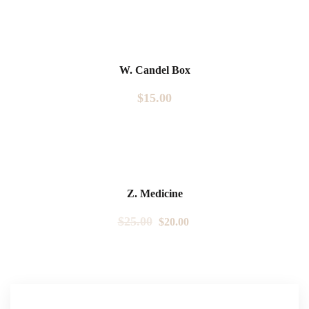
W. Candel Box
$
15.00
Sale!
Z. Medicine
$
25.00
$
20.00