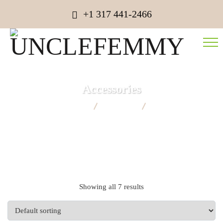
+1 317 441-2466
Accessories
UNCLEFEMMY
Products
Accessories
Showing all 7 results