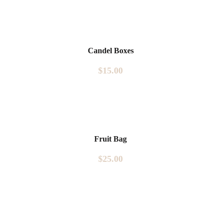
Candel Boxes
$
15.00
Fruit Bag
$
25.00