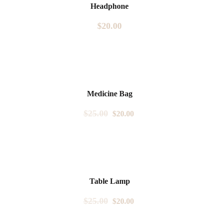
Headphone
$
20.00
Sale!
Medicine Bag
$
25.00
$
20.00
Sale!
Table Lamp
$
25.00
$
20.00