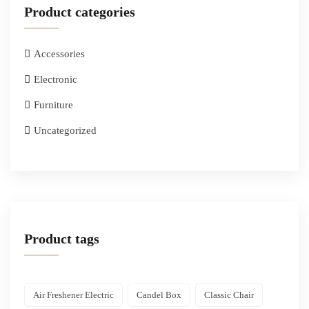
Product categories
Accessories
Electronic
Furniture
Uncategorized
Product tags
Air Freshener Electric
Candel Box
Classic Chair