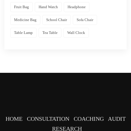
Fruit Bag
Hand Watch
Headphone
Medicine Bag
School Chair
Sofa Chair
Table Lamp
Tea Table
Wall Clock
HOME
CONSULTATION
COACHING
AUDIT
RESEARCH